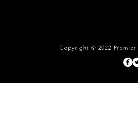
Copyright © 2022 Premier C