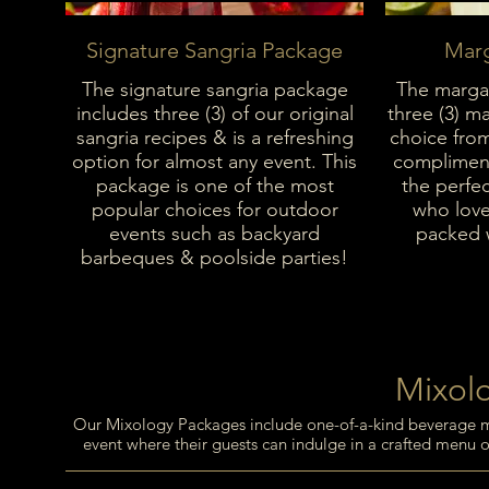
Signature Sangria Package
Marg
The signature sangria package
The margar
includes three (3) of our original
three (3) ma
sangria recipes & is a refreshing
choice fro
option for almost any event. This
compliment
package is one of the most
the perfec
popular choices for outdoor
who love 
events such as backyard
packed w
barbeques & poolside parties!
Mixol
Our Mixology Packages include one-of-a-kind beverage menu
event where their guests can indulge in a crafted menu of