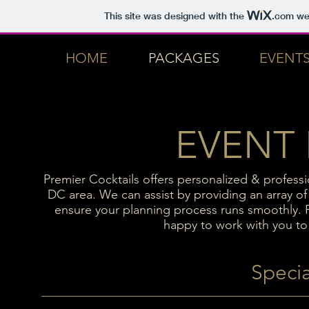
This site was designed with the
.com
web
HOME
PACKAGES
EVENT
EVENT
Premier Cocktails offers personalized & profess
DC area. We can assist by providing an array of 
ensure your planning process runs smoothly. P
happy to work with you to 
Specia