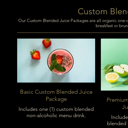
Custom Blen
Our Custom Blended Juice Packages are all organic one-of-
breakfast or brun
Basic Custom Blended Juice
Package
Premium
Ju
Includes one (1) custom blended
non-alcoholic menu drink.
Include
blended 