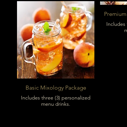
Premium
Includes 
m
Basic Mixology Package
Includes three (3) personalized
menu drinks.