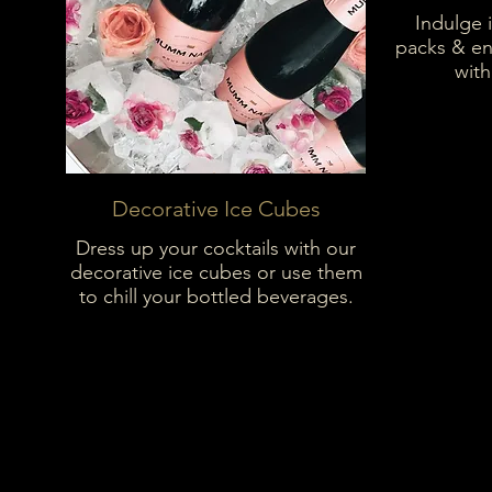
Indulge 
packs & en
with
Decorative Ice Cubes
Dress up your cocktails with our
decorative ice cubes or use them
to chill your bottled beverages.